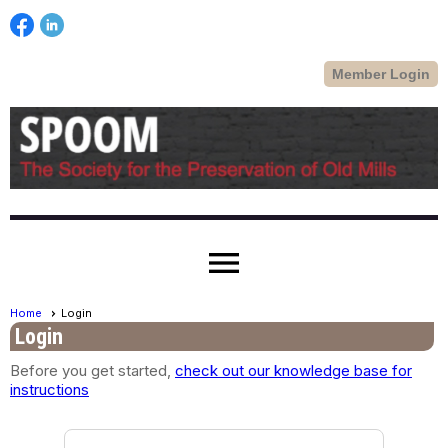
Member Login
menu
Home
Login
Login
Before you get started,
check out our knowledge base for
instructions