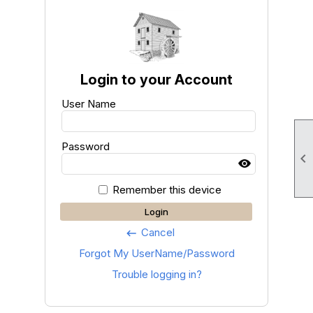
Login to your Account
User Name
Password

Remember this device
Login
Cancel
keyboard_backspace
Forgot My UserName/Password
Trouble logging in?