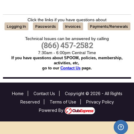
Click the links if you have questions about
Logging In
Passwords
Invoices
Payments/Renewals
Technical Issues can be answered by calling
(866) 457-2582
7:30am - 6:00pm Central Time
If you have questions about SPOOM, policies, membership,
activities, etc,
go to our
Contact Us
page.
Home
|
Contact Us
|
Copyright © 2026 - All Rights
Reserved
|
Terms of Use
|
Privacy Policy
Powered By