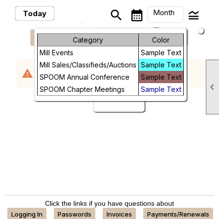
Month
search
calendar_month
legend_toggle
Today
arrow_drop_down
keyboard_arrow_left
keyboard_arrow_right
August, 2026
Previous
Next
Month
Category
Color
Mill Events
Sample Text
Week
Mill Sales/Classifieds/Auctions
Sample Text
No events scheduled in the requested time
warning
Day
SPOOM Annual Conference
Sample Text
period.

SPOOM Chapter Meetings
Sample Text
Future
Click the links if you have questions about
Logging In
Passwords
Invoices
Payments/Renewals