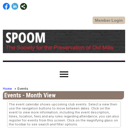
Member Login
menu
Home
Events
Events
- Month View
The event calendar shows upcoming club events. Select a view then
use the navigation buttons to move between dates. Click on the
event to view more information, including the event description,
times, location, fees and any rules regarding attendance; you can also
register for events from this screen. Click on the magnifying glass on
the toolbar to see search and filter options.